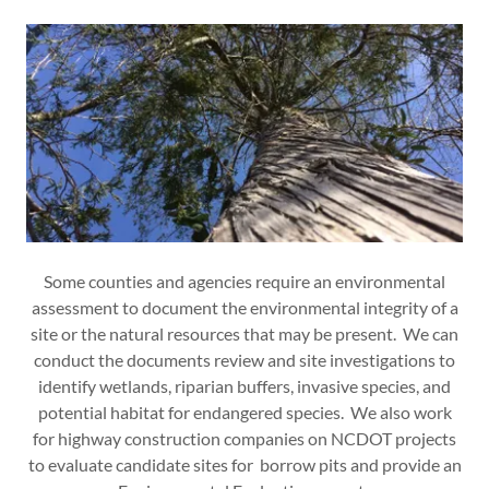
Some counties and agencies require an environmental
assessment to document the environmental integrity of a
site or the natural resources that may be present. We can
conduct the documents review and site investigations to
identify wetlands, riparian buffers, invasive species, and
potential habitat for endangered species. We also work
for highway construction companies on NCDOT projects
to evaluate candidate sites for borrow pits and provide an