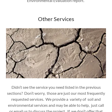
Environmental Evaluation report.
Other Services
Didn’t see the service you need listed in the previous
sections? Don’t worry, those are just our most frequently
requested services. We provide a variety of soil and
environmental services and may be able to help, just call
or email us to discuss the project. If we don’t offer that