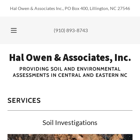
Hal Owen & Associates Inc., PO Box 400, Lillington, NC 27546
(910) 893-8743
Hal Owen & Associates, Inc.
PROVIDING SOIL AND ENVIRONMENTAL
ASSESSMENTS IN CENTRAL AND EASTERN NC
SERVICES
Soil Investigations