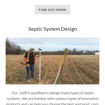
FIND OUT MORE
Septic System Design
Our staff is qualified to design many types of septic
systems. We are familiar with various types of innovative
products and can help you choose the best and most cost-