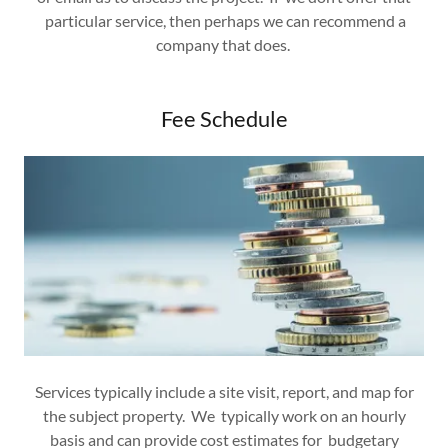
particular service, then perhaps we can recommend a
company that does.
Fee Schedule
Services typically include a site visit, report, and map for
the subject property. We typically work on an hourly
basis and can provide cost estimates for budgetary