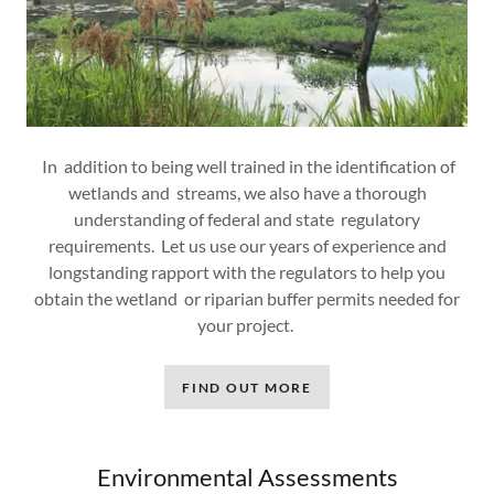
In addition to being well trained in the identification of
wetlands and streams, we also have a thorough
understanding of federal and state regulatory
requirements. Let us use our years of experience and
longstanding rapport with the regulators to help you
obtain the wetland or riparian buffer permits needed for
your project.
FIND OUT MORE
Environmental Assessments