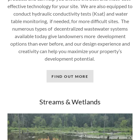
effective technology for your site. We are also equipped to
conduct hydraulic conductivity tests (Ksat) and water
table monitoring, if needed, for more difficult sites. The
numerous types of decentralized wastewater systems
available today give landowners more development
options than ever before, and our design experience and
creativity can help you maximize your property’s
development potential.
FIND OUT MORE
Streams & Wetlands