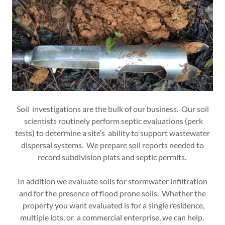
Soil investigations are the bulk of our business. Our soil
scientists routinely perform septic evaluations (perk
tests) to determine a site’s ability to support wastewater
dispersal systems. We prepare soil reports needed to
record subdivision plats and septic permits.
In addition we evaluate soils for stormwater infiltration
and for the presence of flood prone soils. Whether the
property you want evaluated is for a single residence,
multiple lots, or a commercial enterprise, we can help.