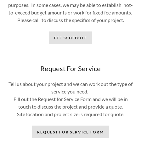
purposes. In some cases, we may be able to establish not-
to-exceed budget amounts or work for fixed fee amounts.
Please call to discuss the specifics of your project.
FEE SCHEDULE
Request For Service
Tell us about your project and we can work out the type of
service you need.
Fill out the Request for Service Form and we will be in
touch to discuss the project and provide a quote.
Site location and project size is required for quote.
REQUEST FOR SERVICE FORM